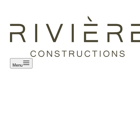
Menu
Our projects
/